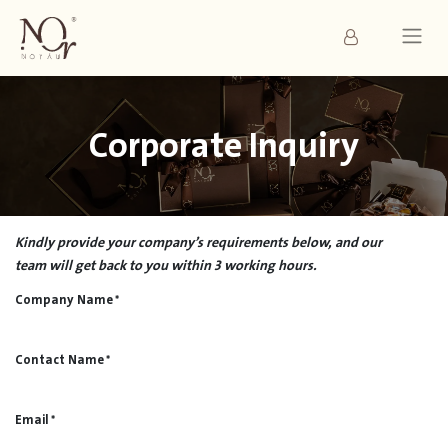
Corporate Inquiry
Kindly provide your company’s requirements below, and our
team will get back to you within 3 working hours.
Company Name
*
Contact Name
*
Email
*