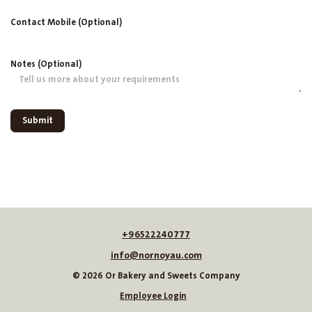
Contact Mobile (Optional)
Notes (Optional)
Submit
+96522240777
info@nornoyau.com
© 2026 Or Bakery and Sweets Company
Employee Login