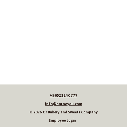
+96522240777
info@nornoyau.com
© 2026 Or Bakery and Sweets Company
Employee Login