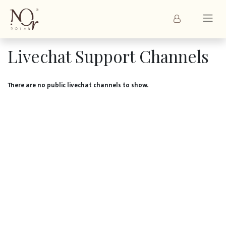
Livechat Support Channels
There are no public livechat channels to show.